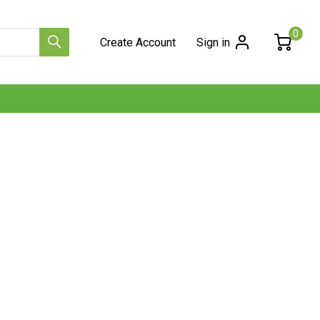
0
Create Account
Sign in