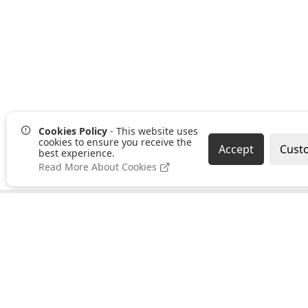
Cookies Policy
- This website uses
cookies to ensure you receive the
Accept
Cust
best experience.
Read More About Cookies
Pages
Categories
About us
Clearance
PayPal Credit
Hand Tools
B2B Ordering
Bonding,