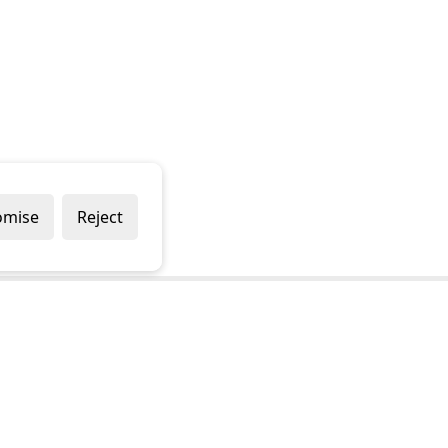
omise
Reject
Popular Brands
Company
Draper
Privacy Policy
Sealey
Modern Slavery Policy
Stanley
Terms & Conditions