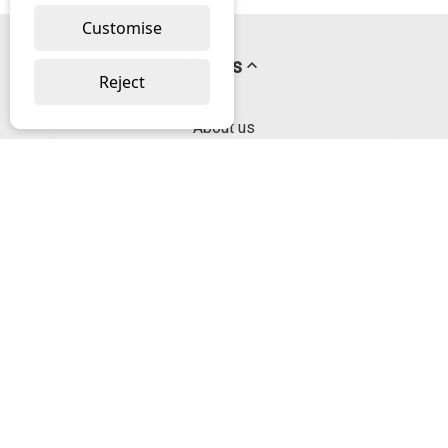
Customise
Pages
Reject
About us
PayPal Credit
Privacy Policy
Help
Delivery & Returns Help
Contact us
Categories