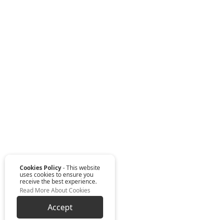
Cookies Policy
- This website
uses cookies to ensure you
receive the best experience.
Read More About Cookies
Accept