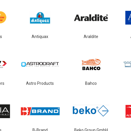
s
Antiquax
Araldite
ers
Astro Products
Bahco
s
B-Brand
Beko Group GmbH