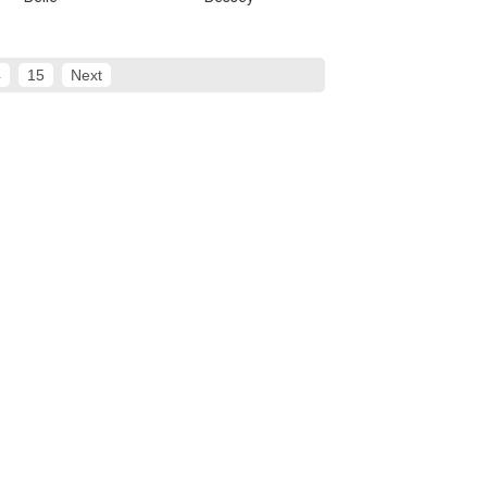
4
15
Next