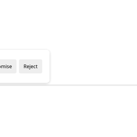
omise
Reject
Popular Brands
Company
Draper
Privacy Policy
Sealey
Modern Slavery Policy
Stanley
Terms & Conditions