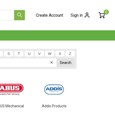
0
Create Account
Sign in
S
T
U
V
W
X
Z
US Mechanical
Addis Products