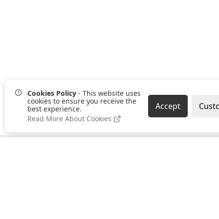
Cookies Policy
- This website uses
cookies to ensure you receive the
Accept
Cust
best experience.
Read More About Cookies
Pages
Categories
About us
Clearance
PayPal Credit
Hand Tools
B2B Ordering
Bonding,