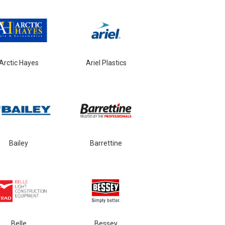
Arctic Hayes
Ariel Plastics
Bailey
Barrettine
Belle
Bessey