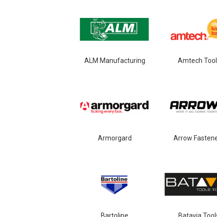
ALM Manufacturing
Amtech Tool
Armorgard
Arrow Fasten
Bartoline
Batavia Tool