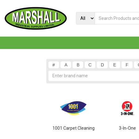
#
A
B
C
D
E
F
1001 Carpet Cleaning
3-In-One