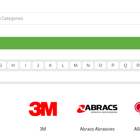
G
H
I
J
K
L
M
N
O
P
Q
R
3M
Abracs Abrasives
AB