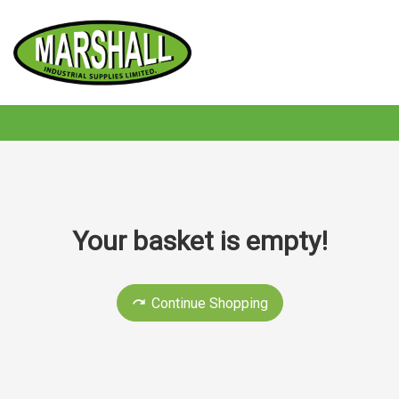
Your basket is empty!
Continue Shopping