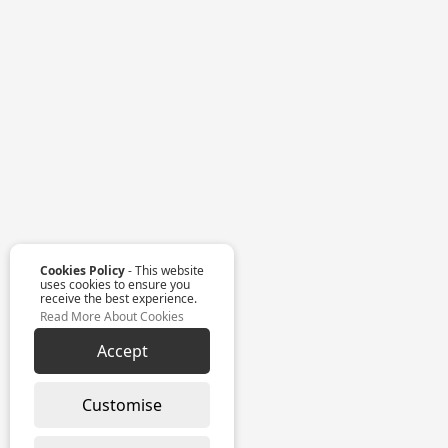
Cookies Policy
- This website
uses cookies to ensure you
receive the best experience.
Read More About Cookies
Accept
Customise