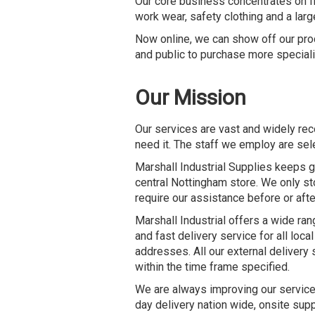
Our core business concentrates on fir
work wear, safety clothing and a lar
Now online, we can show off our prod
and public to purchase more speciali
Our Mission
Our services are vast and widely re
need it. The staff we employ are sel
Marshall Industrial Supplies keeps g
central Nottingham store. We only st
require our assistance before or afte
Marshall Industrial offers a wide ran
and fast delivery service for all loc
addresses. All our external delivery
within the time frame specified.
We are always improving our services 
day delivery nation wide, onsite sup