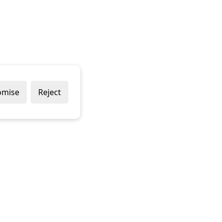
omise
Reject
Popular Brands
Company
Draper
Privacy Policy
Sealey
Modern Slavery Policy
Stanley
Terms & Conditions