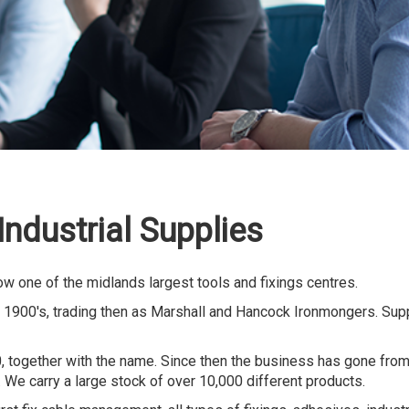
ndustrial Supplies
ow one of the midlands largest tools and fixings centres.
 1900's, trading then as Marshall and Hancock Ironmongers. Supp
together with the name. Since then the business has gone from 
. We carry a large stock of over 10,000 different products.