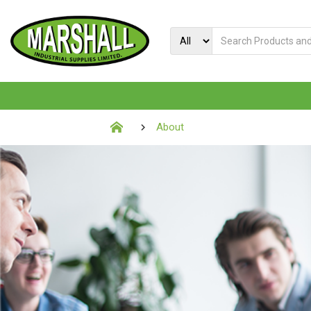
About