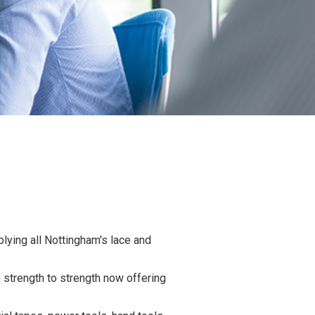
lying all Nottingham's lace and
strength to strength now offering