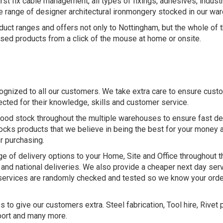
st fix cable management, all types of fixings, adhesives, industr
ge range of designer architectural ironmongery stocked in our war
uct ranges and offers not only to Nottingham, but the whole of th
sed products from a click of the mouse at home or onsite.
cognized to all our customers. We take extra care to ensure cus
ected for their knowledge, skills and customer service.
ood stock throughout the multiple warehouses to ensure fast del
ocks products that we believe in being the best for your money 
r purchasing.
ge of delivery options to your Home, Site and Office throughout t
al and national deliveries. We also provide a cheaper next day ser
 services are randomly checked and tested so we know your order
to give our customers extra. Steel fabrication, Tool hire, Rivet p
port and many more.